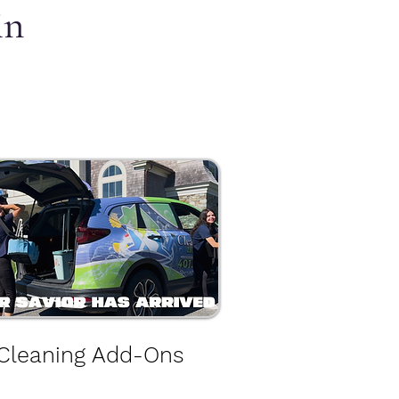
in
Cleaning Add-Ons