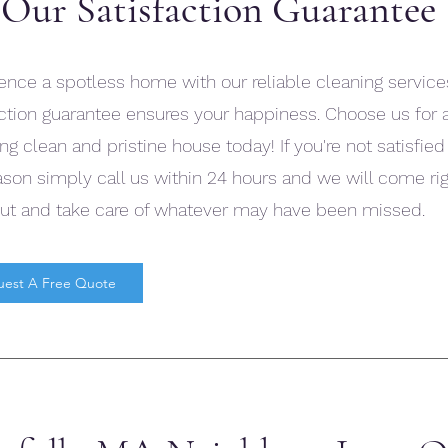
Our Satisfaction Guarantee
ence a spotless home with our reliable cleaning service
action guarantee ensures your happiness. Choose us for 
ng clean and pristine house today! If you're not satisfied
ason simply call us within 24 hours and we will come ri
ut and take care of whatever may have been missed.
uest A Free Quote