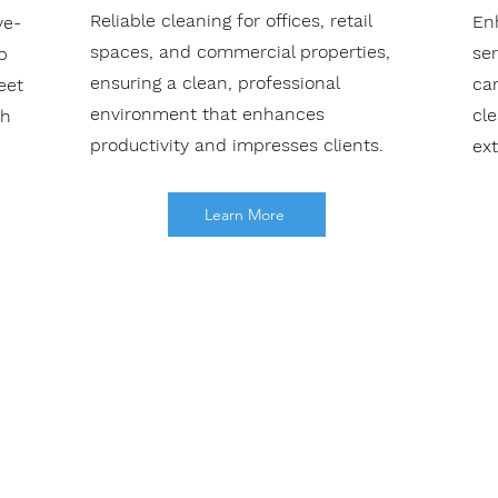
Reliable cleaning for offices, retail
En
ve-
spaces, and commercial properties,
se
b
ensuring a clean, professional
car
eet
environment that enhances
cl
th
productivity and impresses clients.
ext
Learn More