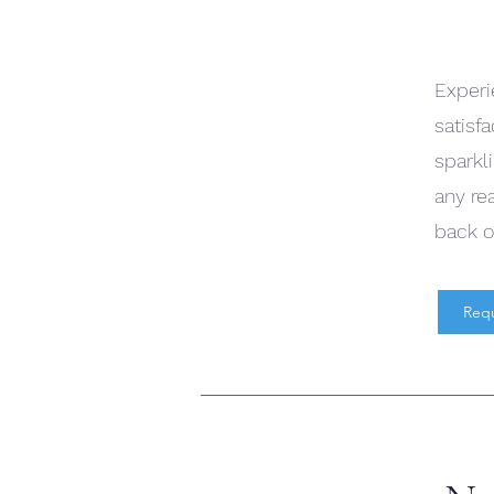
Experi
satisf
sparkli
any re
back o
Req