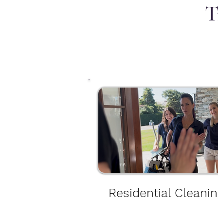
T
Residential Cleanin