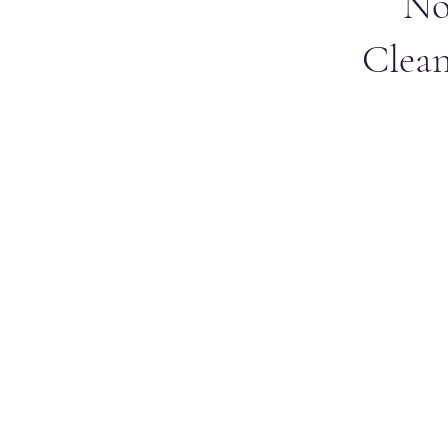
No
Clean