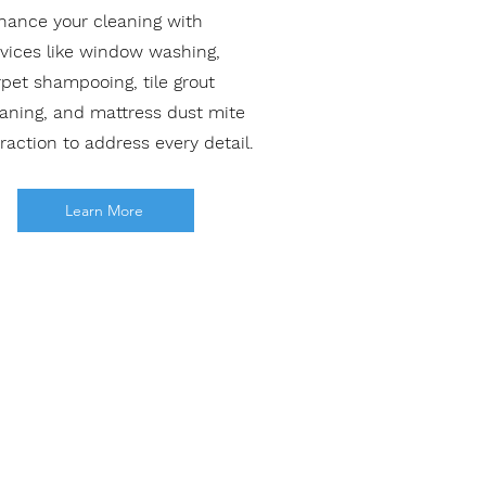
hance your cleaning with
rvices like window washing,
pet shampooing, tile grout
eaning, and mattress dust mite
raction to address every detail.
Learn More