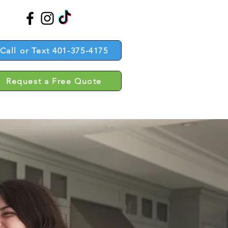
Call or Text 401-375-4175
Request a Free Quote