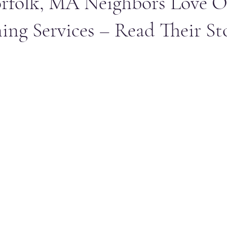
rfolk, MA Neighbors Love O
ing Services – Read Their Sto