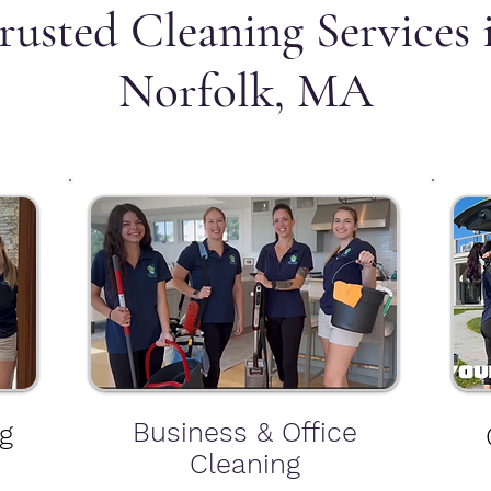
rusted Cleaning Services 
Norfolk, MA
Business & Office
g
Cleaning