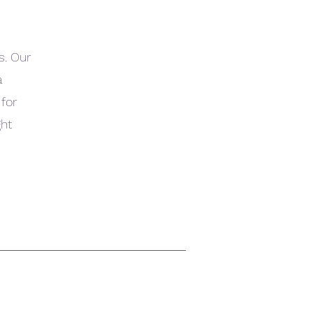
s. Our
a
 for
ght