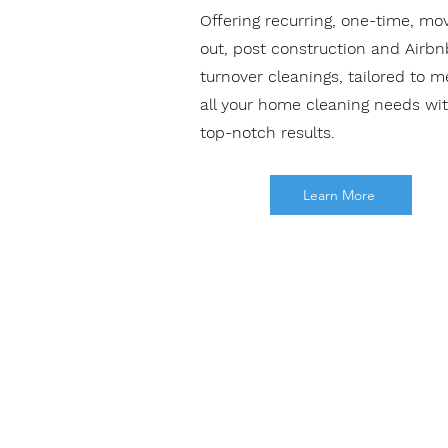
Offering recurring, one-time, mo
out, post construction and Airbn
turnover cleanings, tailored to m
all your home cleaning needs wi
top-notch results.
Learn More