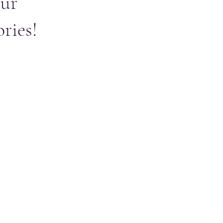
ur
ries!