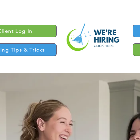
Client Log In
ing Tips & Tricks