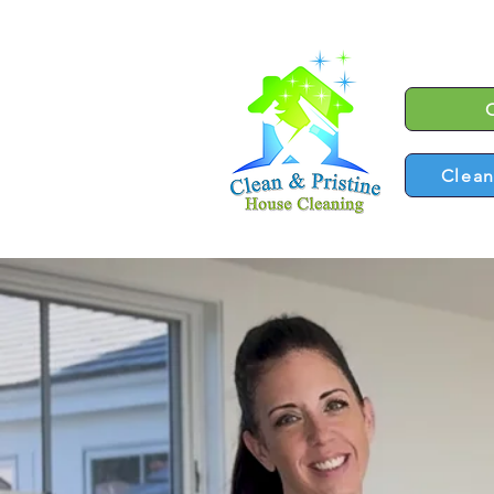
Clean